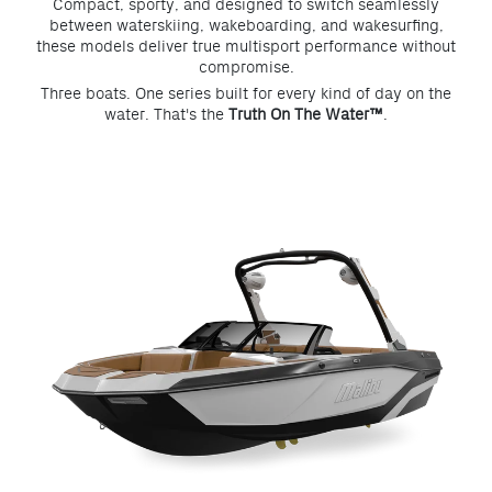
Compact, sporty, and designed to switch seamlessly
between waterskiing, wakeboarding, and wakesurfing,
these models deliver true multisport performance without
compromise.
Three boats. One series built for every kind of day on the
water. That's the
Truth On The Water™
.