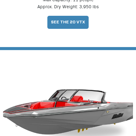
Approx. Dry Weight: 3,950 lbs
SEE THE 20 VTX