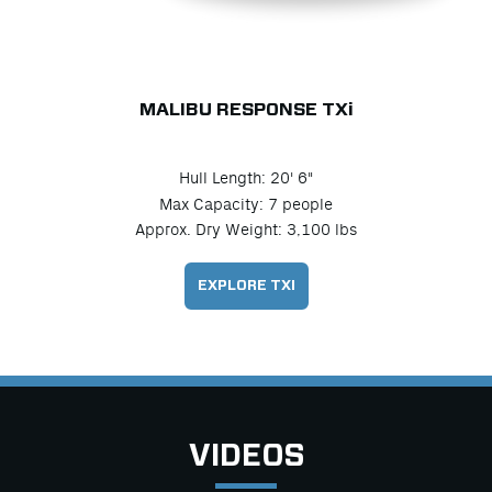
MALIBU RESPONSE TX
i
Hull Length: 20' 6"
Max Capacity: 7 people
Approx. Dry Weight: 3,100 lbs
EXPLORE TXI
VIDEOS