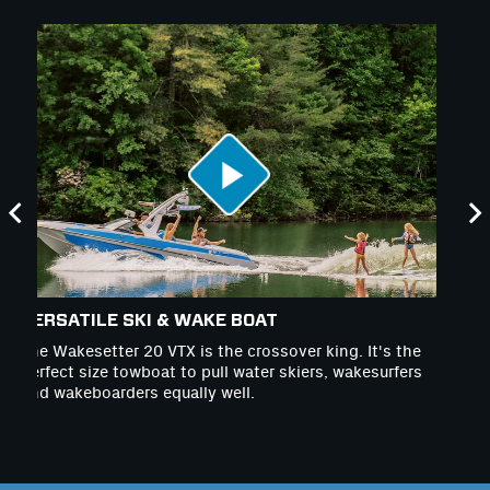
VERSATILE SKI & WAKE BOAT
W
The Wakesetter 20 VTX is the crossover king. It's the
Th
perfect size towboat to pull water skiers, wakesurfers
co
and wakeboarders equally well.
in