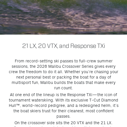
21 LX, 20 VTX, and Response TX
i
From record-setting ski passes to full-crew summer
sessions, the 2026 Malibu Crossover Series gives every
crew the freedom to do it all. Whether you’re chasing your
next personal best or packing the boat for a day of
multisport fun, Malibu builds the boats that make every
run count.
At one end of the lineup is the Response TXi—the icon of
tournament waterskiing. With its exclusive T-Cut Diamond
Hull™, world-record pedigree, and a redesigned helm, it’s
the boat skiers trust for their cleanest, most confident
passes.
On the crossover side sits the 20 VTX and the 21 LX.