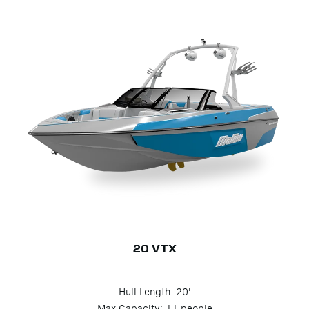
20 VTX
Hull Length: 20'
Max Capacity: 11 people