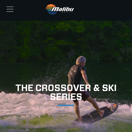
THE CROSSOVER & SKI
SERIES