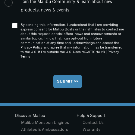
Join the Malibu Community & learn about new
products, news & events
By sending this information, I understand that I am providing
express consent for Malibu Boats or their affiliates to contact me
about this request, special offers, news and announcements or
similar topics. I know that I can opt-out from future
communication at any time and I acknowledge and accept the
Privacy Policy and agree that my information may be transferred
to the U.S. if I’m outside the U.S. Uses reCAPTCHA v3 |
Privacy
Terms
Discover Malibu
Help & Support
Malibu Monsoon Engines
Contact Us
Athletes & Ambassadors
Warranty