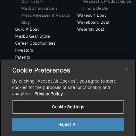
Our History
Request a Product Guide
Malibu Innovations
Find a Dealer
Press Releases & Awards
Wakesurf Boat
Blog
Wakeboard Boat
Build A Boat
Waterski Boat
Malibu Gear Store
Career Opportunities
Investors
Patents
Privacy Policy
Cookie Preferences
Safe Boating Request
Suppliers
By clicking “Accept All Cookies”, you agree to store
Owners Manuals
cookies for the purposes of site functionality and
Value Your Trade
analytics.
Privacy Policy
Cookie Settings
Reject All