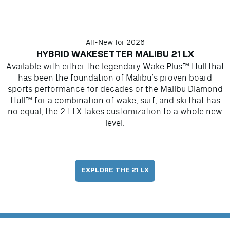
All-New for 2026
HYBRID WAKESETTER MALIBU 21 LX
Available with either the legendary Wake Plus™ Hull that
has been the foundation of Malibu’s proven board
sports performance for decades or the Malibu Diamond
Hull™ for a combination of wake, surf, and ski that has
no equal, the 21 LX takes customization to a whole new
level.
EXPLORE THE 21 LX