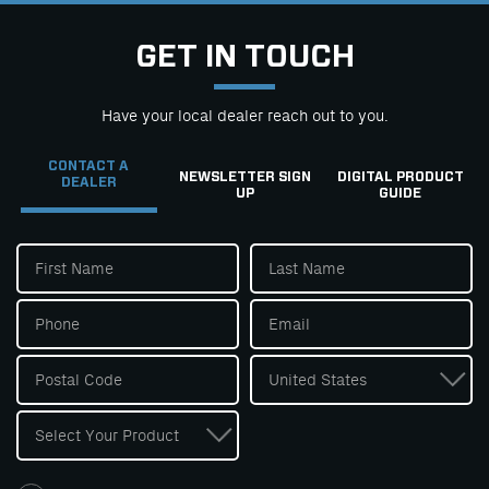
GET IN TOUCH
Have your local dealer reach out to you.
CONTACT A
NEWSLETTER SIGN
DIGITAL PRODUCT
DEALER
UP
GUIDE