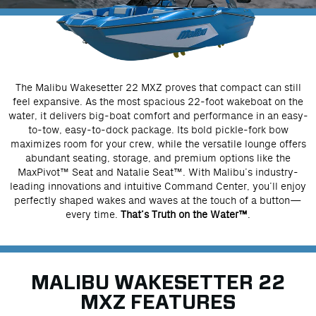
The Malibu Wakesetter 22 MXZ proves that compact can still
feel expansive. As the most spacious 22-foot wakeboat on the
water, it delivers big-boat comfort and performance in an easy-
to-tow, easy-to-dock package. Its bold pickle-fork bow
maximizes room for your crew, while the versatile lounge offers
abundant seating, storage, and premium options like the
MaxPivot™ Seat and Natalie Seat™. With Malibu’s industry-
leading innovations and intuitive Command Center, you’ll enjoy
perfectly shaped wakes and waves at the touch of a button—
every time.
That’s Truth on the Water™
.
MALIBU WAKESETTER 22
MXZ FEATURES