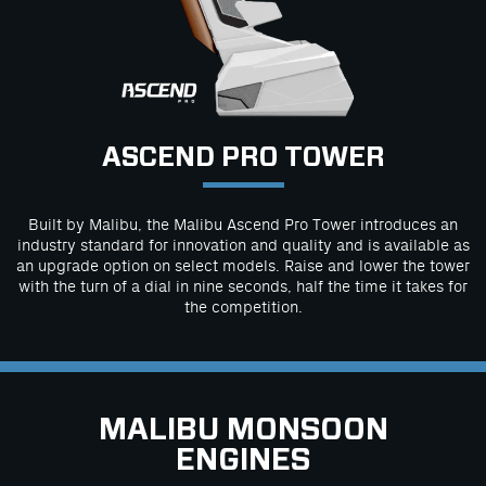
ASCEND PRO TOWER
Built by Malibu, the Malibu Ascend Pro Tower introduces an
industry standard for innovation and quality and is available as
an upgrade option on select models. Raise and lower the tower
with the turn of a dial in nine seconds, half the time it takes for
the competition.
MALIBU MONSOON
ENGINES