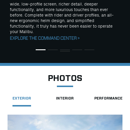
wide, low-profile screen, richer detail, deeper
functionality, and more luxurious touches than ever
before. Complete with rider and driver profiles, an all-
new ergonomic helm design, and simplified
functionality, it truly has never been easier to operate
your Malibu.
EXPLORE THE COMMAND CENTER >
PHOTOS
EXTERIOR
INTERIOR
PERFORMANCE