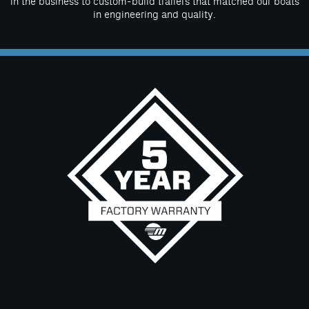
in the business to custom-build trailers that matched our boats
in engineering and quality.