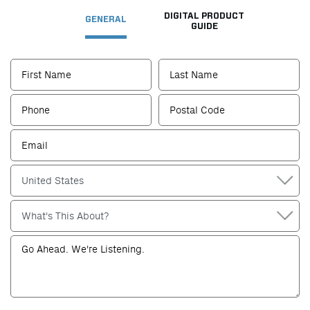
DIGITAL PRODUCT
GENERAL
GUIDE