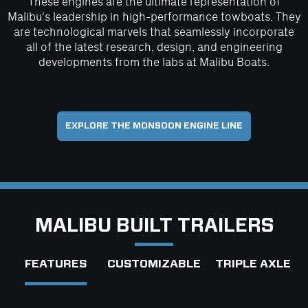
These engines are the ultimate representation of
Malibu's leadership in high-performance towboats. They
are technological marvels that seamlessly incorporate
all of the latest research, design, and engineering
developments from the labs at Malibu Boats.
EXPLORE THE MONSOON ENGINE LINE
MALIBU BUILT TRAILERS
FEATURES
CUSTOMIZABLE
TRIPLE AXLE