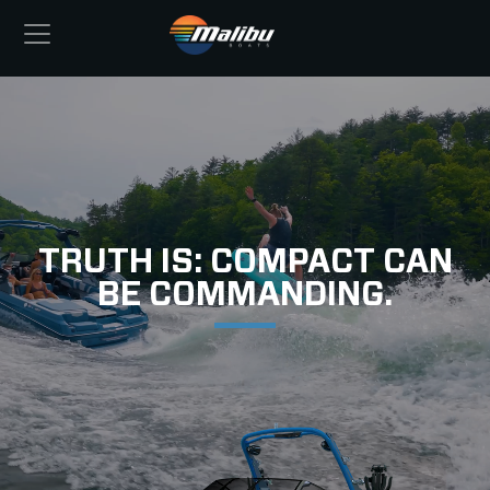
TRUTH IS: COMPACT CAN
BE COMMANDING.