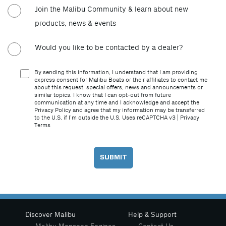
Join the Malibu Community & learn about new
products, news & events
Would you like to be contacted by a dealer?
By sending this information, I understand that I am providing
express consent for Malibu Boats or their affiliates to contact me
about this request, special offers, news and announcements or
similar topics. I know that I can opt-out from future
communication at any time and I acknowledge and accept the
Privacy Policy and agree that my information may be transferred
to the U.S. if I’m outside the U.S. Uses reCAPTCHA v3 |
Privacy
Terms
Discover Malibu
Help & Support