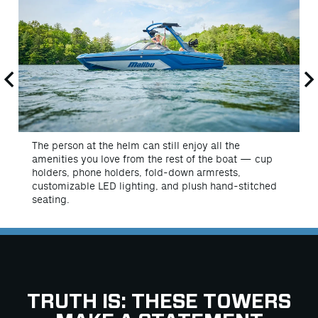
The person at the helm can still enjoy all the
amenities you love from the rest of the boat — cup
holders, phone holders, fold-down armrests,
customizable LED lighting, and plush hand-stitched
seating.
TRUTH IS: THESE TOWERS