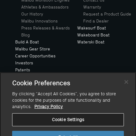
Malibu Monsoon Engines
Contact Us
Athletes & Ambassadors
Warranty
Our History
Request a Product Guide
Malibu Innovations
Find a Dealer
Press Releases & Awards
Wakesurf Boat
Blog
Wakeboard Boat
Build A Boat
Waterski Boat
Malibu Gear Store
Career Opportunities
Investors
Patents
Privacy Policy
Cookie Preferences
Safe Boating Request
Suppliers
By clicking “Accept All Cookies”, you agree to store
Owners Manuals
cookies for the purposes of site functionality and
Value Your Trade
analytics.
Privacy Policy
Cookie Settings