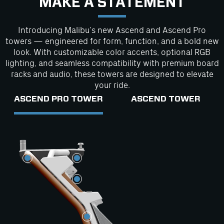
MAKE A STATEMENT
Introducing Malibu’s new Ascend and Ascend Pro
towers — engineered for form, function, and a bold new
look. With customizable color accents, optional RGB
lighting, and seamless compatibility with premium board
racks and audio, these towers are designed to elevate
your ride.
ASCEND PRO TOWER
ASCEND TOWER