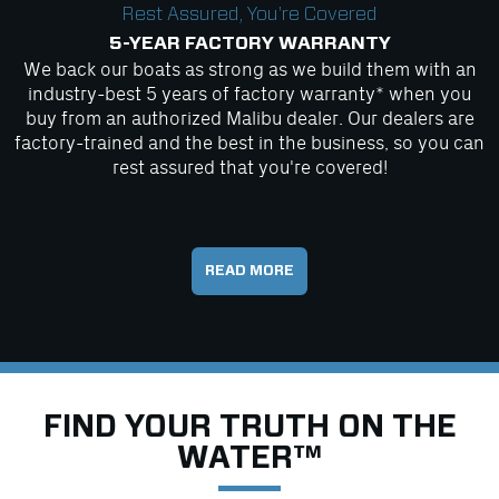
Rest Assured, You're Covered
5-YEAR FACTORY WARRANTY
We back our boats as strong as we build them with an
industry-best 5 years of factory warranty* when you
buy from an authorized Malibu dealer. Our dealers are
factory-trained and the best in the business, so you can
rest assured that you're covered!
READ MORE
FIND YOUR TRUTH ON THE
WATER™