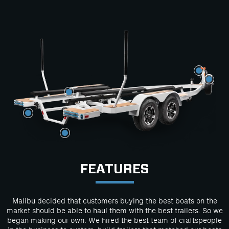
FEATURES
Malibu decided that customers buying the best boats on the
market should be able to haul them with the best trailers. So we
began making our own. We hired the best team of craftspeople