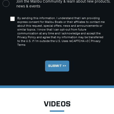
Join the Malibu Community & learn about new products,
news & events
By sending this information, I understand that I am providing
express consent for Malibu Boats or their affiliates to contact me
about this request, special offers, news and announcements or
similar topics. I know that I can opt-out from future
communication at any time and I acknowledge and accept the
Privacy Policy and agree that my information may be transferred
to the U.S. if I’m outside the U.S. Uses reCAPTCHA v3 |
Privacy
Terms
VIDEOS