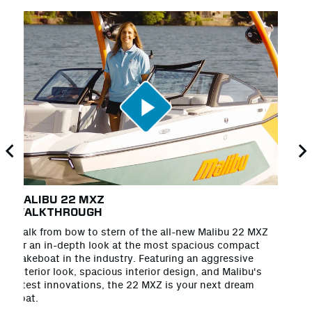
MALIBU 22 MXZ
T
WALKTHROUGH
Lo
Walk from bow to stern of the all-new Malibu 22 MXZ
na
for an in-depth look at the most spacious compact
co
wakeboat in the industry. Featuring an aggressive
ho
exterior look, spacious interior design, and Malibu's
Al
latest innovations, the 22 MXZ is your next dream
boat.