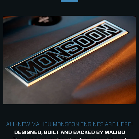
ALL-NEW MALIBU MONSOON ENGINES ARE HERE!
DESIGNED, BUILT AND BACKED BY MALIBU