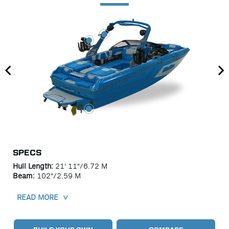
SPECS
Hull Length
21' 11"/6.72 M
Beam
102"/2.59 M
READ MORE