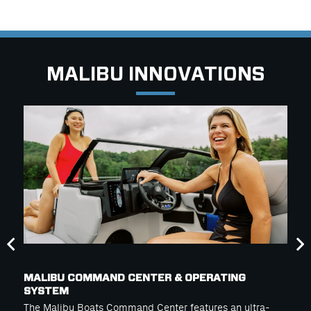
MALIBU INNOVATIONS
MALIBU COMMAND CENTER & OPERATING
SYSTEM
The Malibu Boats Command Center features an ultra-