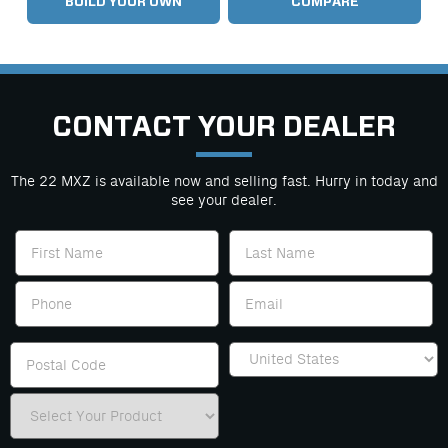
BUILD YOUR OWN
COMPARE
CONTACT YOUR DEALER
The 22 MXZ is available now and selling fast. Hurry in today and
see your dealer.