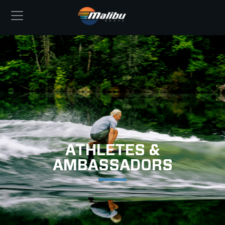
ATHLETES &
AMBASSADORS