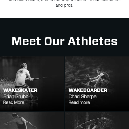
and pros.
Meet Our Athletes
WAKESKATER
WAKEBOARDER
Brian Grubb
Chad Sharpe
Read More
Read more