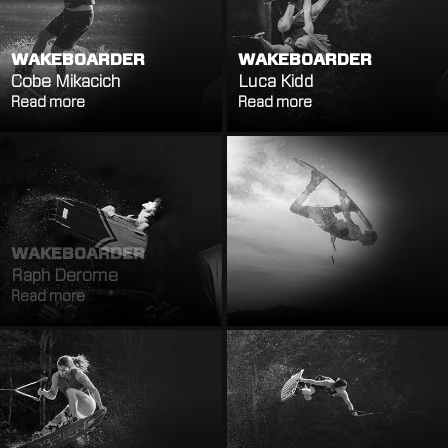
WAKEBOARDER
WAKEBOARDER
Cobe Mikacich
Luca Kidd
Read more
Read more
WAKEBOARDER
WAKEBOARDER
Raph Derome
Massi Piffaretti
Read more
Read more