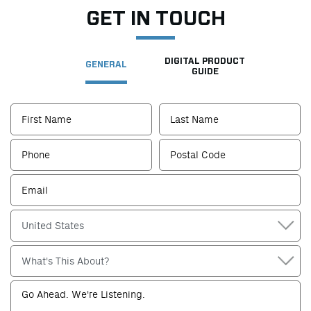
GET IN TOUCH
DIGITAL PRODUCT
GENERAL
GUIDE