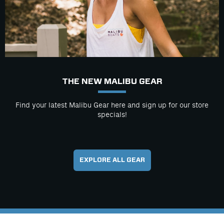
THE NEW MALIBU GEAR
Find your latest Malibu Gear here and sign up for our store
specials!
EXPLORE ALL GEAR