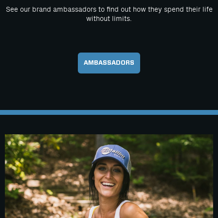
See our brand ambassadors to find out how they spend their life
without limits.
AMBASSADORS