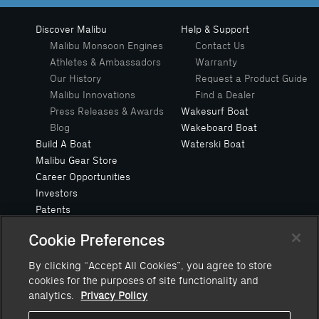
Discover Malibu
Help & Support
Malibu Monsoon Engines
Contact Us
Athletes & Ambassadors
Warranty
Our History
Request a Product Guide
Malibu Innovations
Find a Dealer
Press Releases & Awards
Wakesurf Boat
Blog
Wakeboard Boat
Build A Boat
Waterski Boat
Malibu Gear Store
Career Opportunities
Investors
Patents
Privacy Policy
Cookie Preferences
Safe Boating Request
Suppliers
By clicking “Accept All Cookies”, you agree to store
Owners Manuals
cookies for the purposes of site functionality and
Value Your Trade
analytics.
Privacy Policy