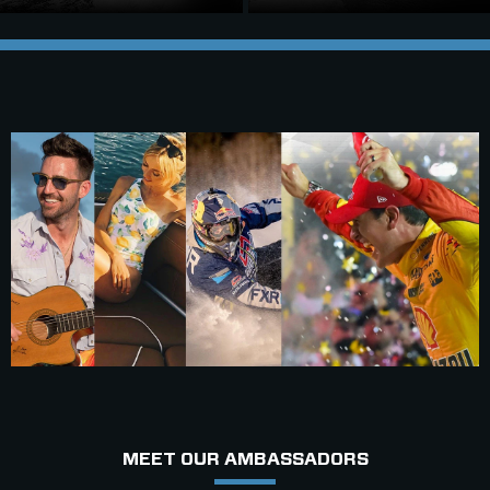
MEET OUR AMBASSADORS