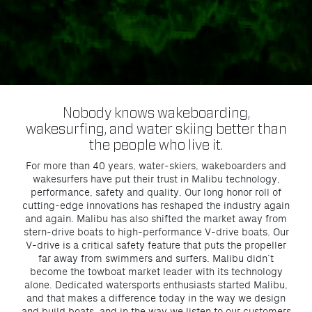
Nobody knows wakeboarding,
wakesurfing, and water skiing better than
the people who live it.
For more than 40 years, water-skiers, wakeboarders and
wakesurfers have put their trust in Malibu technology,
performance, safety and quality. Our long honor roll of
cutting-edge innovations has reshaped the industry again
and again. Malibu has also shifted the market away from
stern-drive boats to high-performance V-drive boats. Our
V-drive is a critical safety feature that puts the propeller
far away from swimmers and surfers. Malibu didn’t
become the towboat market leader with its technology
alone. Dedicated watersports enthusiasts started Malibu,
and that makes a difference today in the way we design
and build boats, and in the way we listen to our customers