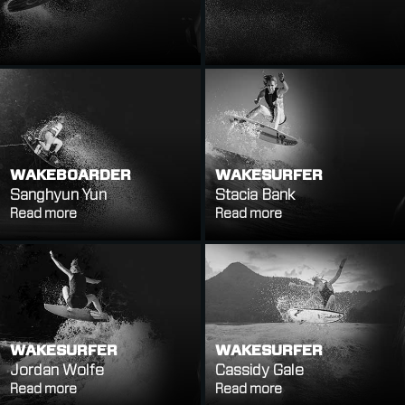
WAKEBOARDER
WAKESURFER
Sanghyun Yun
Stacia Bank
Read more
Read more
WAKESURFER
WAKESURFER
Jordan Wolfe
Cassidy Gale
Read more
Read more