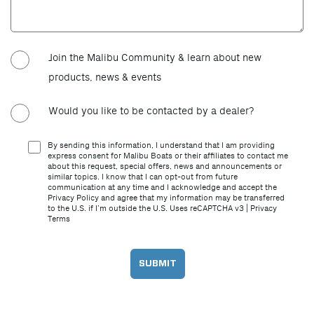
Join the Malibu Community & learn about new
products, news & events
Would you like to be contacted by a dealer?
By sending this information, I understand that I am providing
express consent for Malibu Boats or their affiliates to contact me
about this request, special offers, news and announcements or
similar topics. I know that I can opt-out from future
communication at any time and I acknowledge and accept the
Privacy Policy and agree that my information may be transferred
to the U.S. if I’m outside the U.S. Uses reCAPTCHA v3 |
Privacy
Terms