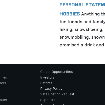
PERSONAL STATE
Anything th
HOBBIES
fun friends and famil
hiking, snowshoeing, d
snowmobiling, snowmobi
promised a drink and
Career Opportunities
ines
Investors
dors
Patents
Privacy Policy
Safe Boating Request
ards
Suppliers