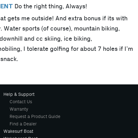
Do the right thing, Always!
MENT
at gets me outside! And extra bonus if its with
y. Water sports (of course), mountain biking,
ownhill and cc skiing, ice biking,
ling, I tolerate golfing for about 7 holes if I’m
 snack.
Help & Support
Contact Us
Warranty
Request a Product Guide
Find a Dealer
Wakesurf Boat