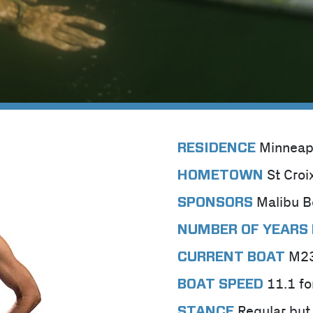
Minneap
RESIDENCE
St Croi
HOMETOWN
Malibu B
SPONSORS
NUMBER OF YEARS 
M2
CURRENT BOAT
11.1 fo
BOAT SPEED
Regular but 
STANCE