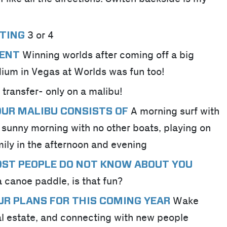
3 or 4
TING
Winning worlds after coming off a big
MENT
dium in Vegas at Worlds was fun too!
r transfer- only on a malibu!
A morning surf with
YOUR MALIBU CONSISTS OF
 sunny morning with no other boats, playing on
mily in the afternoon and evening
OST PEOPLE DO NOT KNOW ABOUT YOU
 canoe paddle, is that fun?
Wake
UR PLANS FOR THIS COMING YEAR
al estate, and connecting with new people