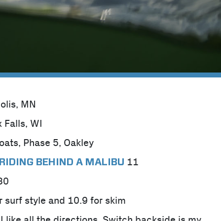
olis, MN
x Falls, WI
oats, Phase 5, Oakley
11
RIDING BEHIND A MALIBU
30
r surf style and 10.9 for skim
I like all the directions. Switch backside is my