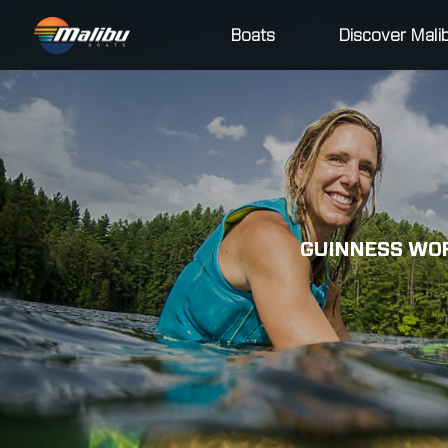
Boats
Discover Mali
GUINNESS WOR