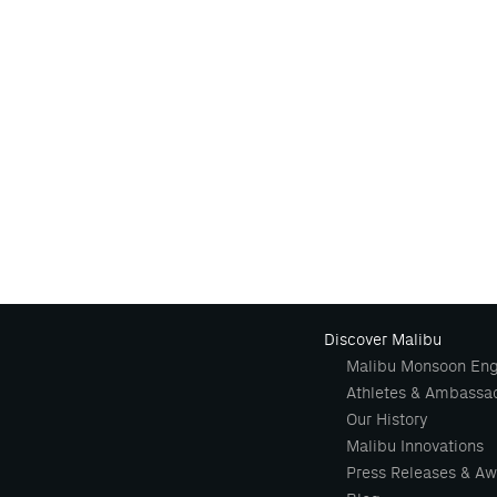
Discover Malibu
Malibu Monsoon Eng
Athletes & Ambassa
Our History
Malibu Innovations
Press Releases & Aw