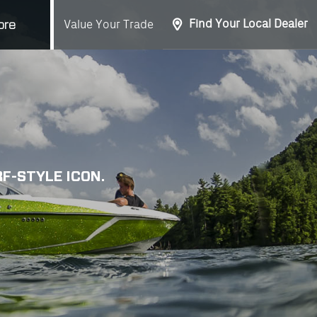
Find Your Local Dealer
Value Your Trade
ore
F-STYLE ICON.