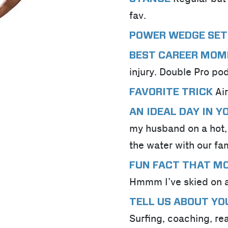
fav.
POWER WEDGE SET
BEST CAREER MO
injury. Double Pro po
Ai
FAVORITE TRICK
AN IDEAL DAY IN 
my husband on a hot,
the water with our fa
FUN FACT THAT M
Hmmm I’ve skied on a
TELL US ABOUT YO
Surfing, coaching, re