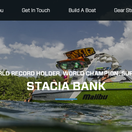
bu
Get In Touch
Build A Boat
Gear St
LD RECORD HOLDER. WORLD CHAMPION. SUR
STACIA BANK