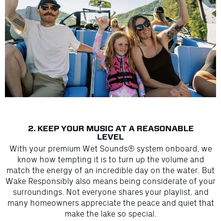
2. KEEP YOUR MUSIC AT A REASONABLE
LEVEL
With your premium Wet Sounds® system onboard, we
know how tempting it is to turn up the volume and
match the energy of an incredible day on the water. But
Wake Responsibly also means being considerate of your
surroundings. Not everyone shares your playlist, and
many homeowners appreciate the peace and quiet that
make the lake so special.