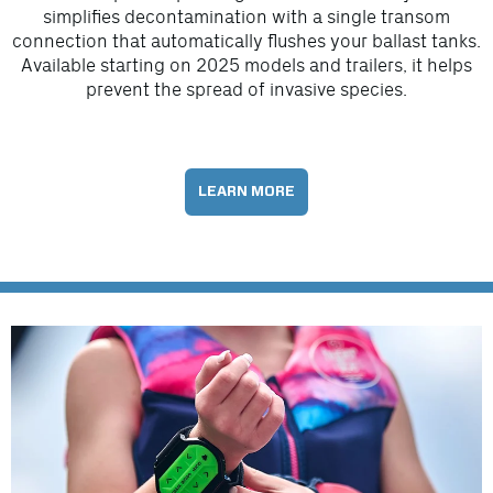
simplifies decontamination with a single transom
connection that automatically flushes your ballast tanks.
Available starting on 2025 models and trailers, it helps
prevent the spread of invasive species.
LEARN MORE