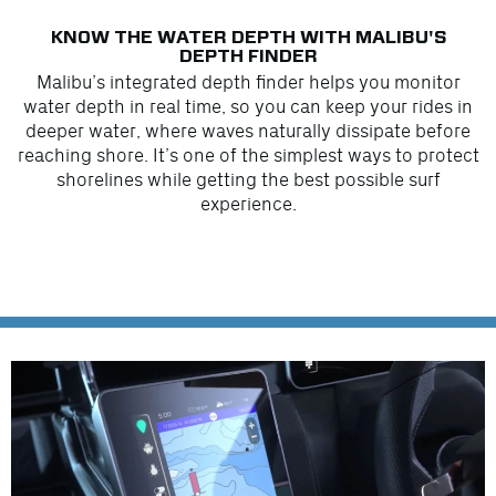
KNOW THE WATER DEPTH WITH MALIBU'S
DEPTH FINDER
Malibu’s integrated depth finder helps you monitor
water depth in real time, so you can keep your rides in
deeper water, where waves naturally dissipate before
reaching shore. It’s one of the simplest ways to protect
shorelines while getting the best possible surf
experience.