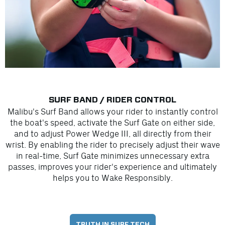
SURF BAND / RIDER CONTROL
Malibu's Surf Band allows your rider to instantly control
the boat's speed, activate the Surf Gate on either side,
and to adjust Power Wedge III, all directly from their
wrist. By enabling the rider to precisely adjust their wave
in real-time, Surf Gate minimizes unnecessary extra
passes, improves your rider's experience and ultimately
helps you to Wake Responsibly.
TRUTH IN SURF TECH