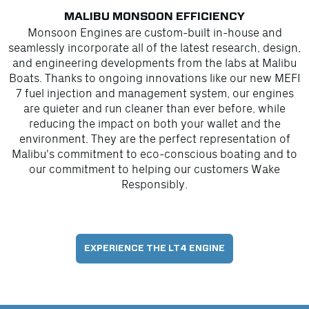
MALIBU MONSOON EFFICIENCY
Monsoon Engines are custom-built in-house and
seamlessly incorporate all of the latest research, design,
and engineering developments from the labs at Malibu
Boats. Thanks to ongoing innovations like our new MEFI
7 fuel injection and management system, our engines
are quieter and run cleaner than ever before, while
reducing the impact on both your wallet and the
environment. They are the perfect representation of
Malibu's commitment to eco-conscious boating and to
our commitment to helping our customers Wake
Responsibly.
EXPERIENCE THE LT4 ENGINE