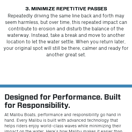
3. MINIMIZE REPETITIVE PASSES
Repeatedly driving the same line back and forth may
seem harmless, but over time, this repeated impact can
contribute to erosion and disturb the balance of the
waterway. Instead, take a break and move to another
location to let the water settle. When you return later,
your original spot will still be there, calmer and ready for
another great set.
Designed for Performance. Built
for Responsibility.
At Malibu Boats, performance and responsibility go hand in
hand. Every Malibu is built with advanced technology that
helps riders enjoy world-class waves while minimizing their
impact on the water. Here’s how Malibu makes it easier than