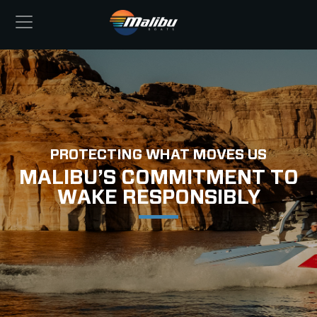
PROTECTING WHAT MOVES US
MALIBU’S COMMITMENT TO
WAKE RESPONSIBLY