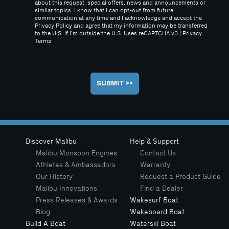
about this request, special offers, news and announcements or
similar topics. I know that I can opt-out from future
communication at any time and I acknowledge and accept the
Privacy Policy and agree that my information may be transferred
to the U.S. if I’m outside the U.S. Uses reCAPTCHA v3 |
Privacy
Terms
Discover Malibu
Help & Support
Malibu Monsoon Engines
Contact Us
Athletes & Ambassadors
Warranty
Our History
Request a Product Guide
Malibu Innovations
Find a Dealer
Press Releases & Awards
Wakesurf Boat
Blog
Wakeboard Boat
Build A Boat
Waterski Boat