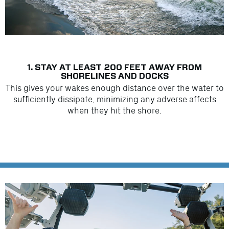
1. STAY AT LEAST 200 FEET AWAY FROM
SHORELINES AND DOCKS
This gives your wakes enough distance over the water to
sufficiently dissipate, minimizing any adverse affects
when they hit the shore.