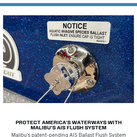
PROTECT AMERICA'S WATERWAYS WITH
MALIBU'S AIS FLUSH SYSTEM
Malibu’s patent-pending AIS Ballast Flush System