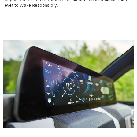
ever to Wake Responsibly.