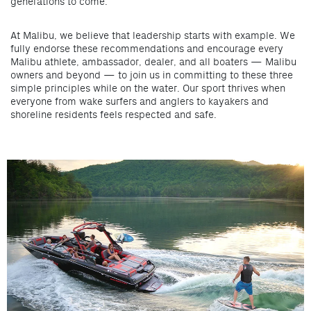
generations to come.
At Malibu, we believe that leadership starts with example. We
fully endorse these recommendations and encourage every
Malibu athlete, ambassador, dealer, and all boaters — Malibu
owners and beyond — to join us in committing to these three
simple principles while on the water. Our sport thrives when
everyone from wake surfers and anglers to kayakers and
shoreline residents feels respected and safe.