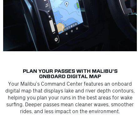
PLAN YOUR PASSES WITH MALIBU'S
ONBOARD DIGITAL MAP
Your Malibu’s Command Center features an onboard
digital map that displays lake and river depth contours,
helping you plan your runs in the best areas for wake
surfing. Deeper passes mean cleaner waves, smoother
rides, and less impact on the environment.