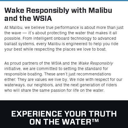
Wake Responsibly with Malibu
and the WSIA
At Malibu, we believe true performance is about more than just
the wave — it’s about protecting the water that makes it all
possible. From intelligent onboard technology to advanced
ballast systems, every Malibu is engineered to help you ride
your best while respecting the places we love to boat.
As proud partners of the WSIA and the
Wake Responsibly
initiative, we are committed to setting the standard for
responsible boating. These aren’t just recommendations
either: They are values we live by. We ride with respect for our
waterways, our neighbors, and the next generation of riders
who will share the same passion for life on the water.
EXPERIENCE YOUR TRUTH
ON THE WATER™