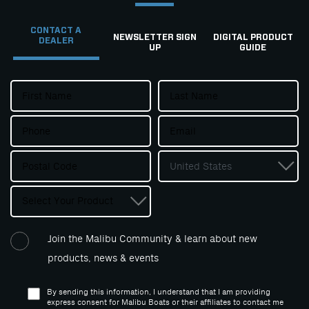
CONTACT A
NEWSLETTER SIGN
DIGITAL PRODUCT
DEALER
UP
GUIDE
Join the Malibu Community & learn about new
products, news & events
By sending this information, I understand that I am providing
express consent for Malibu Boats or their affiliates to contact me