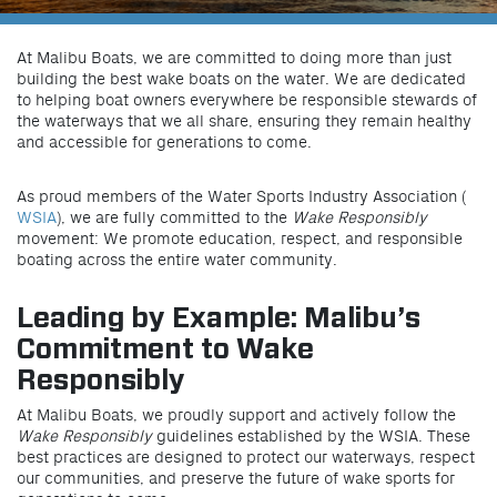
At Malibu Boats, we are committed to doing more than just
building the best wake boats on the water. We are dedicated
to helping boat owners everywhere be responsible stewards of
the waterways that we all share, ensuring they remain healthy
and accessible for generations to come.
As proud members of the Water Sports Industry Association (
WSIA
), we are fully committed to the
Wake Responsibly
movement: We promote education, respect, and responsible
boating across the entire water community.
Leading by Example: Malibu’s
Commitment to Wake
Responsibly
At Malibu Boats, we proudly support and actively follow the
Wake Responsibly
guidelines established by the WSIA. These
best practices are designed to protect our waterways, respect
our communities, and preserve the future of wake sports for