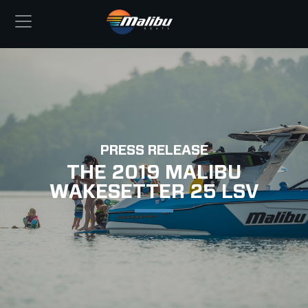
PRESS RELEASE
THE 2019 MALIBU
WAKESETTER 25 LSV