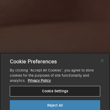
Cookie Preferences
By clicking “Accept All Cookies”, you agree to store
cookies for the purposes of site functionality and
analytics.
Privacy Policy
Cookie Settings
Reject All