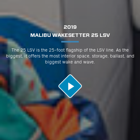
2019
MALIBU WAKESETTER 25 LSV
The 25 LSV is the 25-foot flagship of the LSV line. As the
biggest, it offers the most interior space, storage, ballast, and
biggest wake and wave.