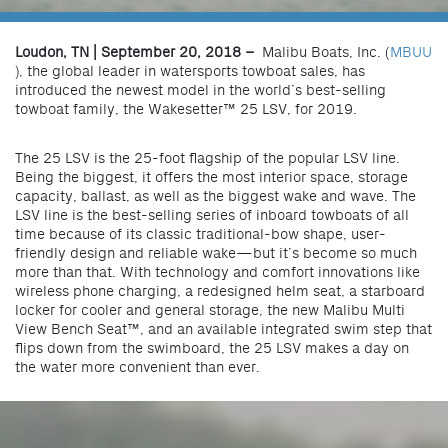
Loudon, TN | September 20, 2018 –
Malibu Boats, Inc. (
MBUU
), the global leader in watersports towboat sales, has
introduced the newest model in the world’s best-selling
towboat family, the Wakesetter™ 25 LSV, for 2019.
The 25 LSV is the 25-foot flagship of the popular LSV line.
Being the biggest, it offers the most interior space, storage
capacity, ballast, as well as the biggest wake and wave. The
LSV line is the best-selling series of inboard towboats of all
time because of its classic traditional-bow shape, user-
friendly design and reliable wake—but it’s become so much
more than that. With technology and comfort innovations like
wireless phone charging, a redesigned helm seat, a starboard
locker for cooler and general storage, the new Malibu Multi
View Bench Seat™, and an available integrated swim step that
flips down from the swimboard, the 25 LSV makes a day on
the water more convenient than ever.