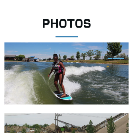
PHOTOS