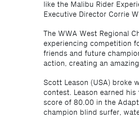
like the Malibu Rider Expe
Executive Director Corrie W
The WWA West Regional Cha
experiencing competition fo
friends and future champion
action, creating an amazin
Scott Leason (USA) broke w
contest. Leason earned his fi
score of 80.00 in the Adapt
champion blind surfer, wate