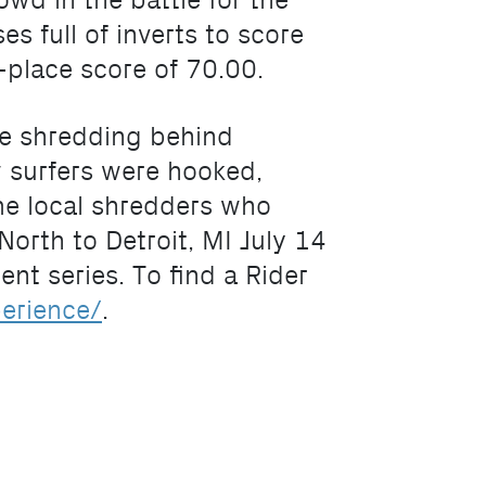
wd in the battle for the
s full of inverts to score
d-place score of 70.00.
me shredding behind
 surfers were hooked,
ome local shredders who
orth to Detroit, MI July 14
nt series. To find a Rider
erience/
.