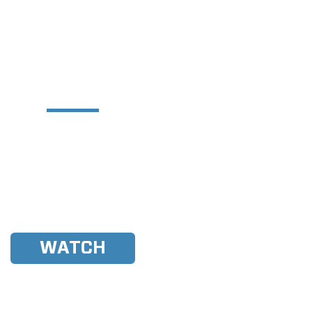
der Experience Central
Y MADE AT THE MALIBU
ER EXPERIENCE WEST
u WWA Rider Experience West
rst blind athlete to compete in
WWA history!
WATCH