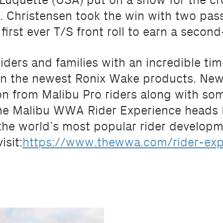
uquette (USA) put on a show for the cro
 Christensen took the win with two passe
irst ever T/S front roll to earn a secon
iders and families with an incredible ti
n the newest Ronix Wake products. New
tion from Malibu Pro riders along with s
The Malibu WWA Rider Experience heads N
 the world’s most popular rider developme
isit:
https://www.thewwa.com/rider-exp