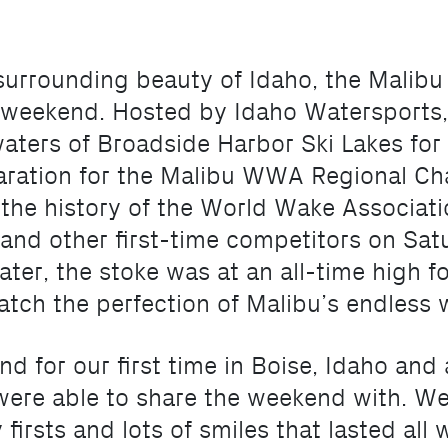
d surrounding beauty of Idaho, the Mali
 weekend. Hosted by Idaho Watersports
aters of Broadside Harbor Ski Lakes for 
paration for the Malibu WWA Regional Ch
 the history of the World Wake Associat
and other first-time competitors on Sat
ter, the stoke was at an all-time high 
tch the perfection of Malibu’s endless 
for our first time in Boise, Idaho and a
ere able to share the weekend with. We 
irsts and lots of smiles that lasted all 