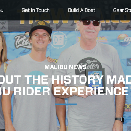
bu
Get In Touch
Build A Boat
Gear St
MALIBU NEWS
OUT THE HISTORY MAD
BU RIDER EXPERIENCE