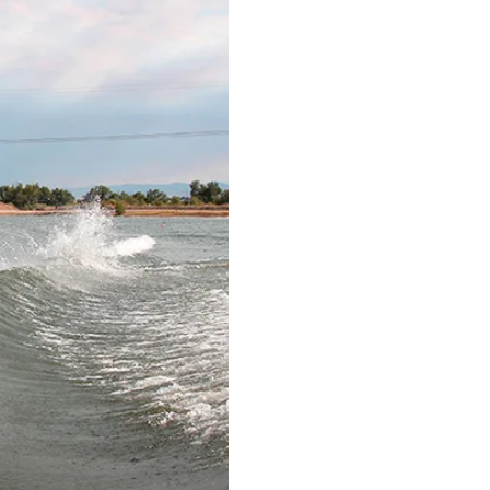
Ri
HISTOR
RID
The Malib
saw the fi