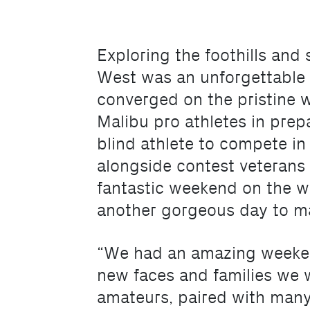
Exploring the foothills an
West was an unforgettable
converged on the pristine w
Malibu pro athletes in pre
blind athlete to compete in
alongside contest veterans 
fantastic weekend on the wa
another gorgeous day to ma
“We had an amazing weekend 
new faces and families we w
amateurs, paired with many f