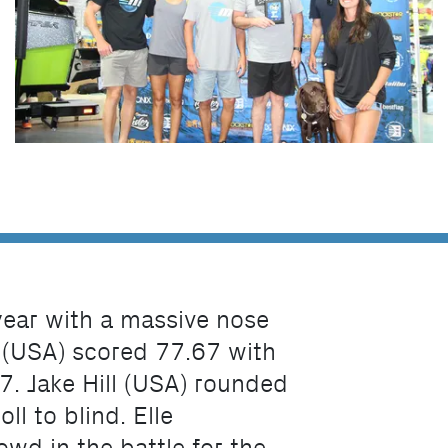
 year with a massive nose
 (USA) scored 77.67 with
7. Jake Hill (USA) rounded
ll to blind. Elle