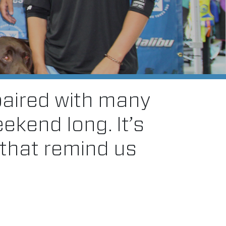
paired with many
eekend long. It’s
 that remind us