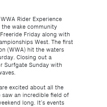
bu WWA Rider Experience
, the wake community
Freeride Friday along with
ampionships West. The first
ion (WWA) hit the waters
urday. Closing out a
for Surfgate Sunday with
waves.
re excited about all the
saw an incredible field of
weekend long. It’s events