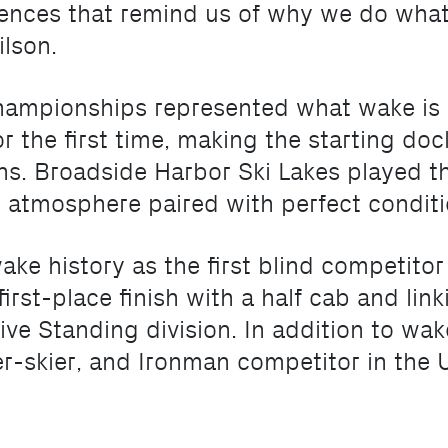
riences that remind us of why we do wh
ilson.
mpionships represented what wake is al
r the first time, making the starting do
s. Broadside Harbor Ski Lakes played the
g atmosphere paired with perfect conditi
ake history as the first blind competit
rst-place finish with a half cab and linki
ive Standing division. In addition to wak
r-skier, and Ironman competitor in the U