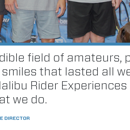
ible field of amateurs, 
f smiles that lasted all w
Malibu Rider Experiences
at we do.
E DIRECTOR