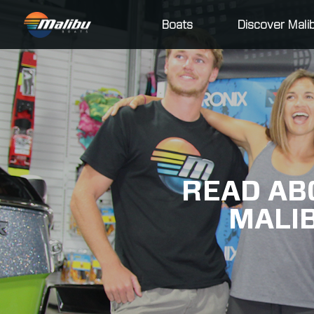
Boats
Discover Mali
READ AB
MALI