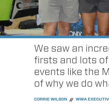
We saw an incred
firsts and lots o
events like the 
of why we do wh
CORRIE WILSON
WWA EXECUTIV
//