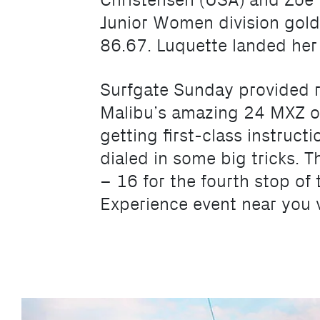
Christensen (USA) and Zoe L
Junior Women division gold.
86.67. Luquette landed her f
Surfgate Sunday provided r
Malibu’s amazing 24 MXZ o
getting first-class instruc
dialed in some big tricks. 
– 16 for the fourth stop of
Experience event near you v