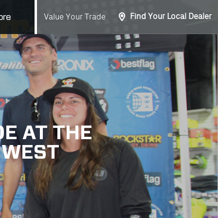
Find Your Local Dealer
Value Your Trade
ore
E AT THE
 WEST