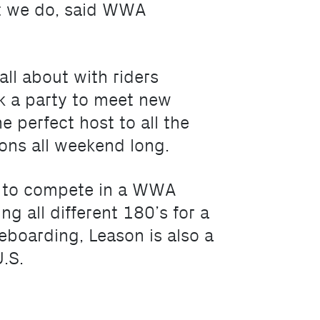
at we do, said WWA
l about with riders
ck a party to meet new
 perfect host to all the
ons all weekend long.
or to compete in a WWA
ng all different 180’s for a
eboarding, Leason is also a
.S.