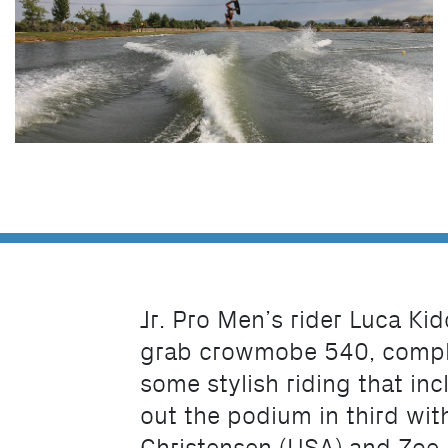
Jr. Pro Men’s rider Luca Kid
grab crowmobe 540, complet
some stylish riding that in
out the podium in third with