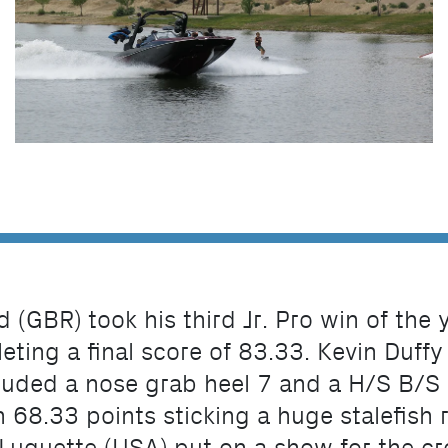
d (GBR) took his third Jr. Pro win of the
ing a final score of 83.33. Kevin Duffy
cluded a nose grab heel 7 and a H/S B/S 
 68.33 points sticking a huge stalefish ro