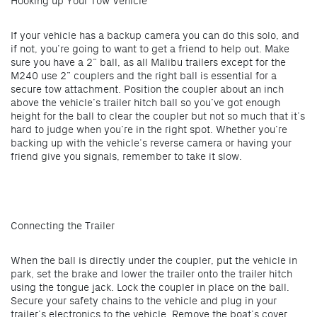
Hooking up Your Tow Vehicle
If your vehicle has a backup camera you can do this solo, and
if not, you’re going to want to get a friend to help out. Make
sure you have a 2” ball, as all Malibu trailers except for the
M240 use 2” couplers and the right ball is essential for a
secure tow attachment. Position the coupler about an inch
above the vehicle’s trailer hitch ball so you’ve got enough
height for the ball to clear the coupler but not so much that it’s
hard to judge when you’re in the right spot. Whether you’re
backing up with the vehicle’s reverse camera or having your
friend give you signals, remember to take it slow.
Connecting the Trailer
When the ball is directly under the coupler, put the vehicle in
park, set the brake and lower the trailer onto the trailer hitch
using the tongue jack. Lock the coupler in place on the ball.
Secure your safety chains to the vehicle and plug in your
trailer’s electronics to the vehicle. Remove the boat’s cover