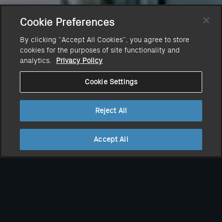
Cookie Preferences
By clicking “Accept All Cookies”, you agree to store
cookies for the purposes of site functionality and
analytics.
Privacy Policy
Cookie Settings
Reject All
Accept All