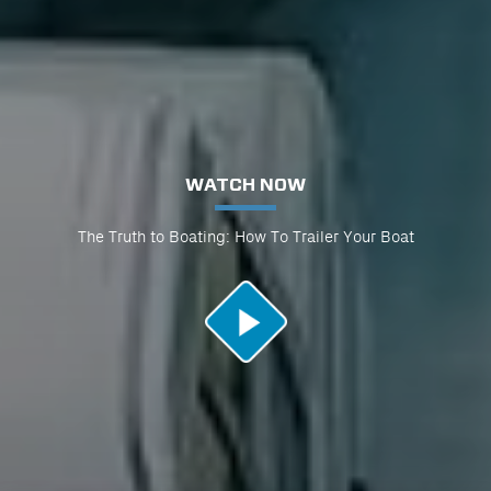
WATCH NOW
The Truth to Boating: How To Trailer Your Boat