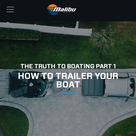
THE TRUTH TO BOATING PART 1
HOW TO TRAILER YOUR
BOAT