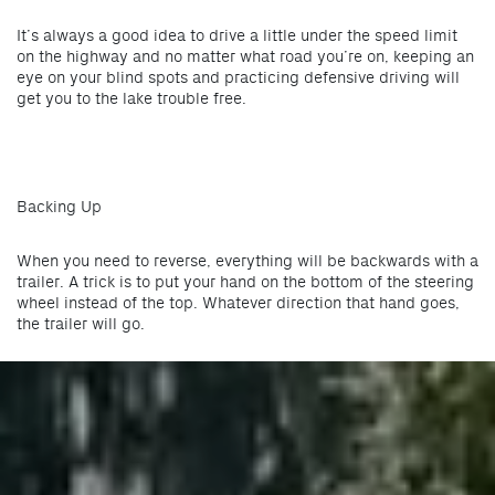
It’s always a good idea to drive a little under the speed limit
on the highway and no matter what road you’re on, keeping an
eye on your blind spots and practicing defensive driving will
get you to the lake trouble free.
Backing Up
When you need to reverse, everything will be backwards with a
trailer. A trick is to put your hand on the bottom of the steering
wheel instead of the top. Whatever direction that hand goes,
the trailer will go.