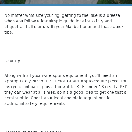
No matter what size your rig, getting to the lake is a breeze
when you follow a few simple guidelines for safety and
etiquette. It all starts with your Malibu trailer and these quick
tips.
Gear Up
Along with all your watersports equipment, you’ll need an
appropriately-sized, U.S. Coast Guard-approved life jacket for
everyone onboard, plus a throwable. Kids under 13 need a PFD
they can wear at all times, so it’s a good idea to get one that’s
comfortable. Check your local and state regulations for
additional safety requirements.