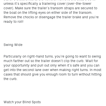
unless it’s specifically a trailering cover (over-the-tower
cover). Make sure the trailer’s transom straps are secured to
the boat on the lifting eyes on either side of the transom.
Remove the chocks or disengage the trailer brake and you’re
ready to roll!
Swing Wide
Particularly on right-hand turns, you’re going to want to swing
much farther out so the trailer doesn’t clip the curb. Wait for
your opportunity and pull out only when it’s safe and you can
get into the second lane over when making right turns. In most
cases that should give you enough room to turn without hitting
the curb.
Watch your Blind Spots