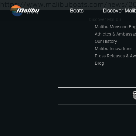
https://www.malibuboats.com/news/20
Boats
Discover Mali
Discover Malibu
Malibu Monsoon Eng
Athletes & Ambassa
Our History
Malibu Innovations
Press Releases & Aw
Blog