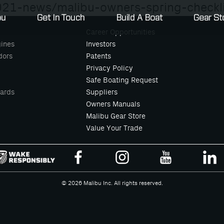
21-news/malibu-owners-spring-checkli
bu
Get In Touch
Build A Boat
Gear St
Career Opportunities
ines
Investors
dors
Patents
Privacy Policy
Safe Boating Request
ards
Suppliers
Owners Manuals
Malibu Gear Store
Value Your Trade
© 2026 Malibu Inc. All rights reserved.