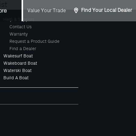
st
Find Your Local Dealer
Value Your Trade
ore
Help & Support
Contact Us
Warranty
Request a Product Guide
Find a Dealer
Wakesurf Boat
Wakeboard Boat
Waterski Boat
Build A Boat