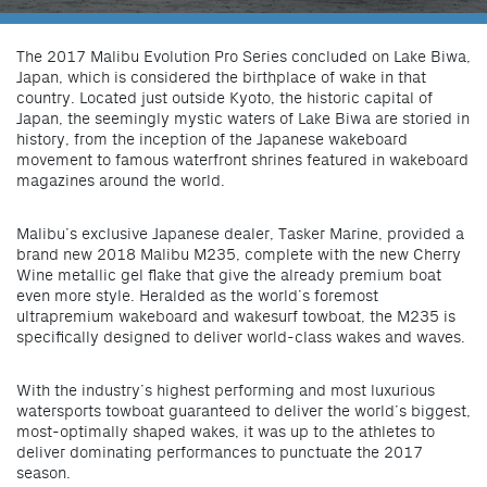
The 2017 Malibu Evolution Pro Series concluded on Lake Biwa,
Japan, which is considered the birthplace of wake in that
country. Located just outside Kyoto, the historic capital of
Japan, the seemingly mystic waters of Lake Biwa are storied in
history, from the inception of the Japanese wakeboard
movement to famous waterfront shrines featured in wakeboard
magazines around the world.
Malibu’s exclusive Japanese dealer, Tasker Marine, provided a
brand new 2018 Malibu M235, complete with the new Cherry
Wine metallic gel flake that give the already premium boat
even more style. Heralded as the world’s foremost
ultrapremium wakeboard and wakesurf towboat, the M235 is
specifically designed to deliver world-class wakes and waves.
With the industry’s highest performing and most luxurious
watersports towboat guaranteed to deliver the world’s biggest,
most-optimally shaped wakes, it was up to the athletes to
deliver dominating performances to punctuate the 2017
season.