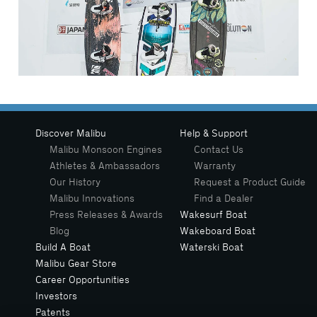
Discover Malibu
Help & Support
Malibu Monsoon Engines
Contact Us
Athletes & Ambassadors
Warranty
Our History
Request a Product Guide
Malibu Innovations
Find a Dealer
Press Releases & Awards
Wakesurf Boat
Blog
Wakeboard Boat
Build A Boat
Waterski Boat
Malibu Gear Store
Career Opportunities
Investors
Patents