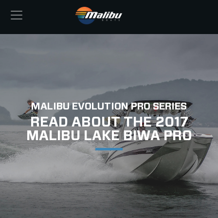
MALIBU EVOLUTION PRO SERIES
READ ABOUT THE 2017
MALIBU LAKE BIWA PRO