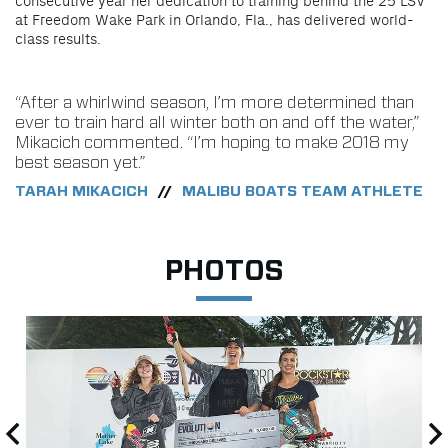
consecutive year her dedication to training behind the 25 LSV
at Freedom Wake Park in Orlando, Fla., has delivered world-
class results.
“After a whirlwind season, I’m more determined than
ever to train hard all winter both on and off the water,”
Mikacich commented. “I’m hoping to make 2018 my
best season yet.”
TARAH MIKACICH
MALIBU BOATS TEAM ATHLETE
//
PHOTOS