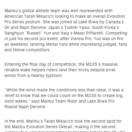
Malibu’s global athlete team was well represented with
American Tarah Mikacich looking to make an overall Evolution
Pro Series podium. She was joined at Lake Biwa by Canada’s
Oli and Raph Derome, Japan’s Toshiki Yasui, South Korea’s
Sanghyun “Russell” Yun and Italy’s Massi Piffaretti. Competing
in just his second pro event, after Vienna Pro, Yun was on fire
all weekend, landing stellar runs while impressing judges, fans
and fellow competitors.
Entering the final day of competition, the M235’s massive,
reliable wake helped riders land their tricks despite brisk
winds from a nearby typhoon.
“While the wind made the conditions less than ideal, it was a
relief to know that we could count on the M235 to create big,
solid wakes,” said Malibu Team Rider and Lake Biwa Pro
finalist Raph Derome.
In the end, Malibu’s Tarah Mikacich took the second spot for
the Malibu Evolution Series Overall, making it the second