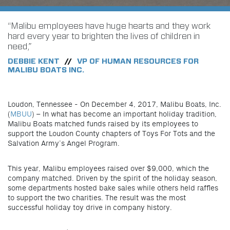
“Malibu employees have huge hearts and they work
hard every year to brighten the lives of children in
need,”
DEBBIE KENT
VP OF HUMAN RESOURCES FOR
//
MALIBU BOATS INC.
Loudon, Tennessee - On December 4, 2017, Malibu Boats, Inc.
(
MBUU
) – In what has become an important holiday tradition,
Malibu Boats matched funds raised by its employees to
support the Loudon County chapters of Toys For Tots and the
Salvation Army’s Angel Program.
This year, Malibu employees raised over $9,000, which the
company matched. Driven by the spirit of the holiday season,
some departments hosted bake sales while others held raffles
to support the two charities. The result was the most
successful holiday toy drive in company history.