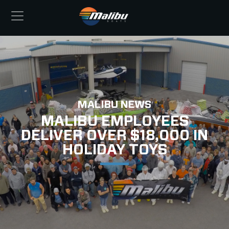
MALIBU NEWS
MALIBU EMPLOYEES
DELIVER OVER $18,000 IN
HOLIDAY TOYS