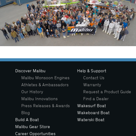
Discover Malibu
Help & Support
Malibu Monsoon Engines
Contact Us
Athletes & Ambassadors
Warranty
Our History
Request a Product Guide
Malibu Innovations
Find a Dealer
Press Releases & Awards
Wakesurf Boat
Blog
Wakeboard Boat
Build A Boat
Waterski Boat
Malibu Gear Store
Career Opportunities