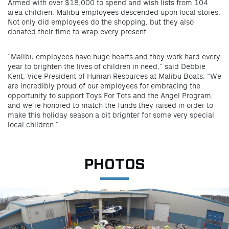
Armed with over $18,000 to spend and wish lists from 104
area children, Malibu employees descended upon local stores.
Not only did employees do the shopping, but they also
donated their time to wrap every present.
“Malibu employees have huge hearts and they work hard every
year to brighten the lives of children in need,” said Debbie
Kent, Vice President of Human Resources at Malibu Boats. “We
are incredibly proud of our employees for embracing the
opportunity to support Toys For Tots and the Angel Program,
and we’re honored to match the funds they raised in order to
make this holiday season a bit brighter for some very special
local children.”
PHOTOS