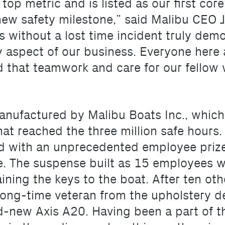
 top metric and is listed as our first cor
s new safety milestone,” said Malibu CEO
s without a lost time incident truly dem
 aspect of our business. Everyone here 
d that teamwork and care for our fellow 
anufactured by Malibu Boats Inc., which
at reached the three million safe hours. I
d with an unprecedented employee prize
e. The suspense built as 15 employees 
ining the keys to the boat. After ten ot
a long-time veteran from the upholstery
nd-new Axis A20. Having been a part of t