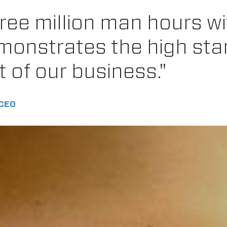
ree million man hours wi
emonstrates the high st
t of our business."
CEO