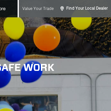
Find Your Local Dealer
Value Your Trade
ore
 SAFE WORK