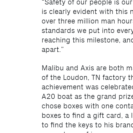
“Safety of our people is our
is clearly evident with thi
over three million man hour
standards we put into every
reaching this milestone, an
apart.”
Malibu and Axis are both m
of the Loudon, TN factory th
achievement was celebrate
A20 boat as the grand priz
chose boxes with one conta
boxes to find a gift card, 
to find the keys to his bra