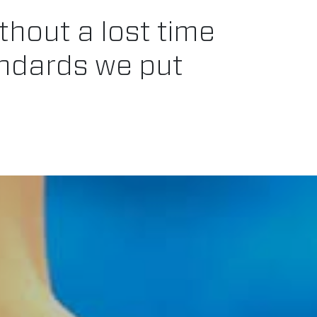
thout a lost time
andards we put