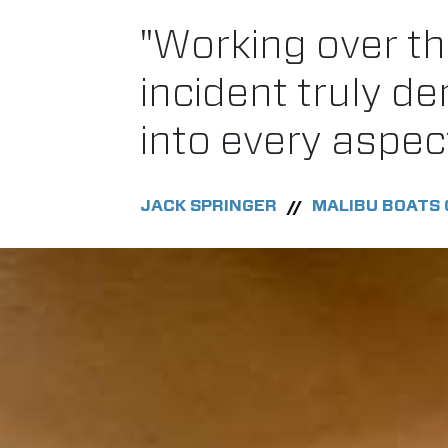
"Working over th
incident truly d
into every aspec
JACK SPRINGER
MALIBU BOATS 
//