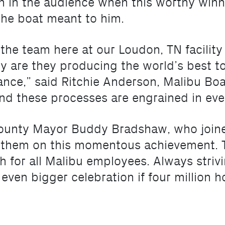
een in the audience when this worthy wi
the boat meant to him.
 the team here at our Loudon, TN facility
nly are they producing the world’s best 
nce,” said Ritchie Anderson, Malibu Boa
and these processes are engrained in eve
unty Mayor Buddy Bradshaw, who joine
 them on this momentous achievement. T
h for all Malibu employees. Always stri
even bigger celebration if four million h