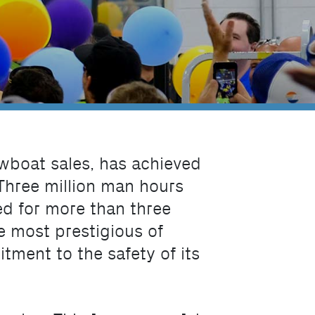
owboat sales, has achieved
 Three million man hours
ed for more than three
e most prestigious of
ment to the safety of its