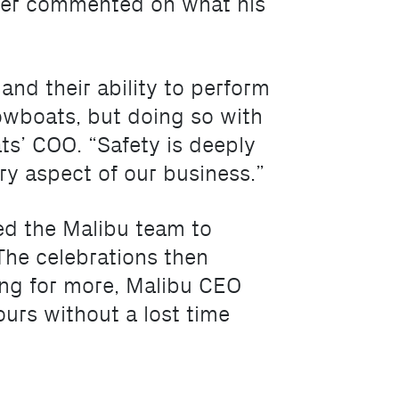
nner commented on what his
 and their ability to perform
towboats, but doing so with
ts’ COO. “Safety is deeply
ry aspect of our business.”
d the Malibu team to
he celebrations then
ving for more, Malibu CEO
ours without a lost time