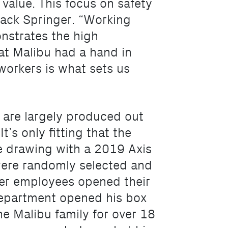
e value. This focus on safety
 Jack Springer. “Working
onstrates the high
at Malibu had a hand in
workers is what sets us
 are largely produced out
t’s only fitting that the
 drawing with a 2019 Axis
were randomly selected and
her employees opened their
 department opened his box
he Malibu family for over 18