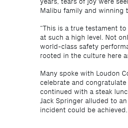
years, tears of joy were s
Malibu family and winning 
“This is a true testament to
at such a high level. Not o
world-class safety performa
rooted in the culture here 
Many spoke with Loudon Co
celebrate and congratulate
continued with a steak lunc
Jack Springer alluded to an 
incident could be achieved.