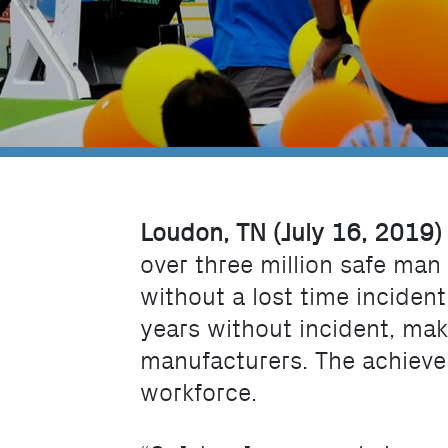
Loudon, TN (July 16, 2019)
over three million safe man
without a lost time inciden
years without incident, mak
manufacturers. The achieve
workforce.