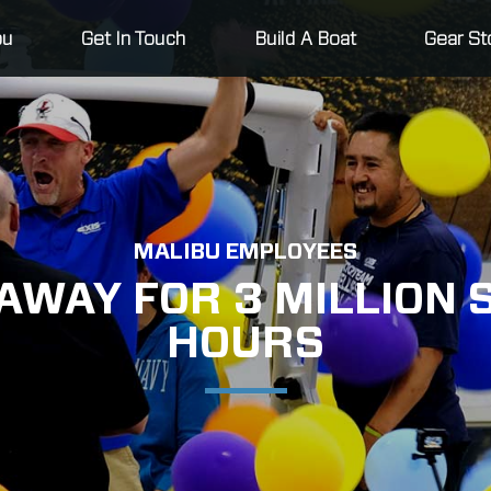
bu
Get In Touch
Build A Boat
Gear St
MALIBU EMPLOYEES
AWAY FOR 3 MILLION
HOURS