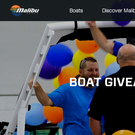
Boats
Discover Mali
BOAT GIVE