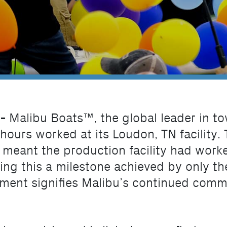
 -
Malibu Boats™, the global leader in t
 hours worked at its Loudon, TN facility.
t meant the production facility had work
ing this a milestone achieved by only th
ment signifies Malibu’s continued commit