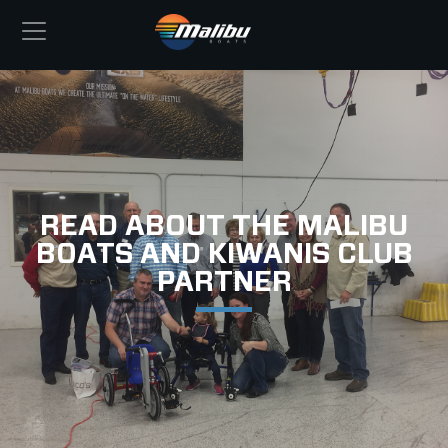
READ ABOUT THE MALIBU
BOATS AND KIWANIS CLUB
PARTNER