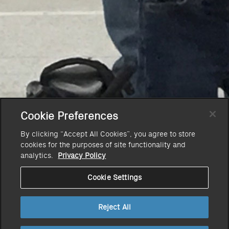
Cookie Preferences
By clicking “Accept All Cookies”, you agree to store
cookies for the purposes of site functionality and
analytics.
Privacy Policy
Cookie Settings
Reject All