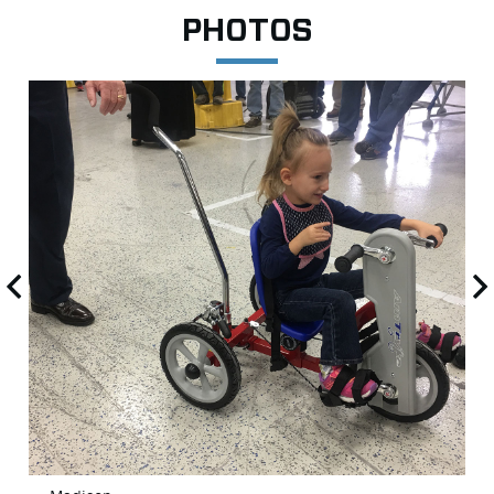
PHOTOS