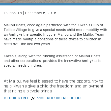
Loudon, TN | December 6, 2016
Malibu Boats, once again partnered with the Kiwanis Club of
Tellico Village to give a special needs child more mobility with
an Amtryke therapeutic tricycle. Malibu and the Malibu Team
have made multiple donations of these trykes to children in
need over the last two years.
Kiwanis, along with the funding assistance of Malibu Boats
and other corporations, provides the innovative Amtrykes to
special needs children.
At Malibu, we feel blessed to have the opportunity to
help Kiwanis give a child the freedom and enjoyment
that riding a bicycle brings
DEBBIE KENT
VICE PRESIDENT OF HR
//