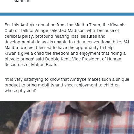
Madison
For this Amtryke donation from the Malibu Team, the Kiwanis
Club of Tellico Village selected Madison, who, because of
cerebral palsy, profound hearing loss, seizures and
developmental delays is unable to ride a conventional bike. "At
Malibu, we feel blessed to have the opportunity to help
Kiwanis give a child the freedom and enjoyment that riding a
bicycle brings" said Debbie Kent, Vice President of Human
Resources of Malibu Boats.
"It is very satisfying to know that Amtryke makes such a unique
product to bring mobility and sheer enjoyment to children
whose physical"