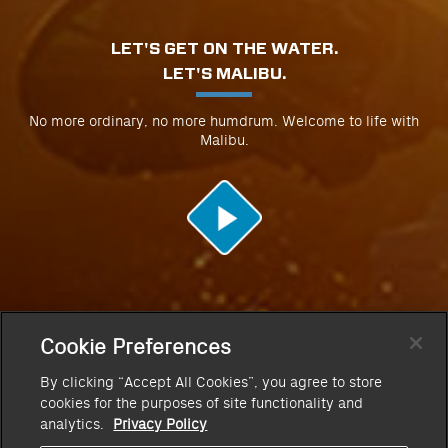
LET'S GET ON THE WATER.
LET'S MALIBU.
No more ordinary, no more humdrum. Welcome to life with
Malibu.
Cookie Preferences
By clicking “Accept All Cookies”, you agree to store
cookies for the purposes of site functionality and
analytics.
Privacy Policy