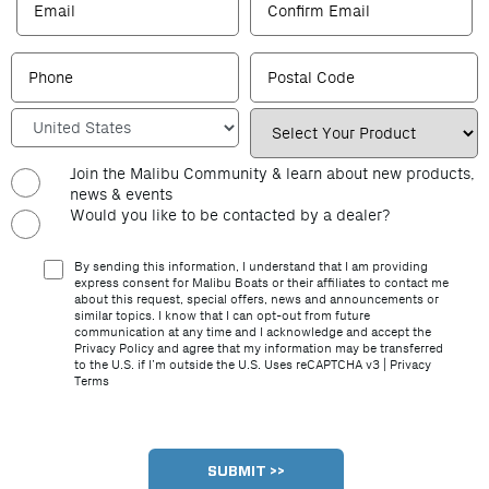
Join the Malibu Community & learn about new products,
news & events
Would you like to be contacted by a dealer?
By sending this information, I understand that I am providing
express consent for Malibu Boats or their affiliates to contact me
about this request, special offers, news and announcements or
similar topics. I know that I can opt-out from future
communication at any time and I acknowledge and accept the
Privacy Policy and agree that my information may be transferred
to the U.S. if I’m outside the U.S. Uses reCAPTCHA v3 |
Privacy
Terms