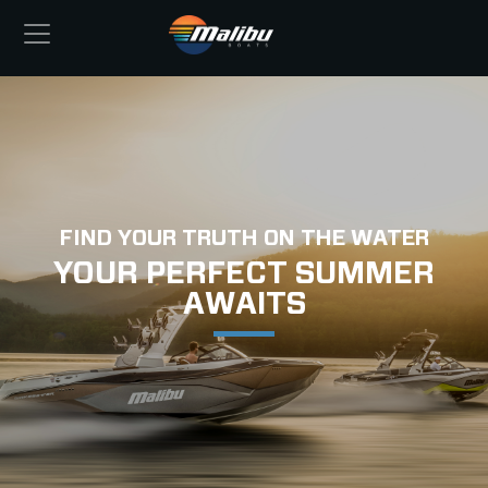
FIND YOUR TRUTH ON THE WATER
YOUR PERFECT SUMMER
AWAITS