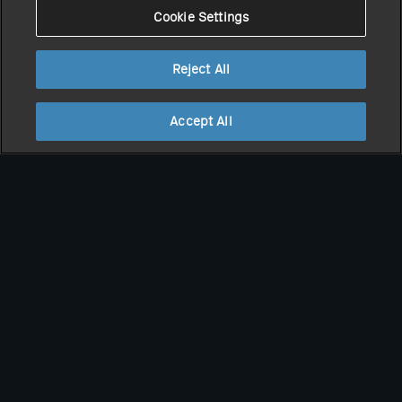
Cookie Settings
Reject All
Accept All