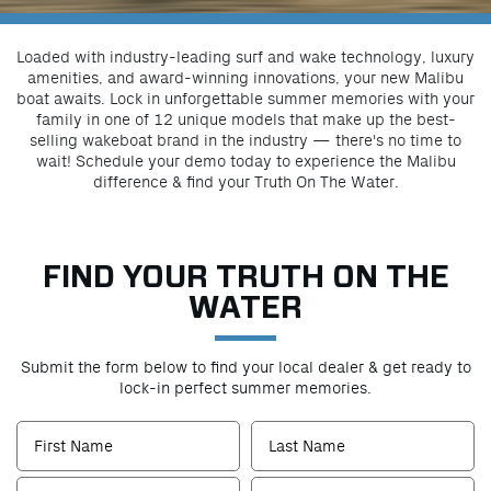
Loaded with industry-leading surf and wake technology, luxury
amenities, and award-winning innovations, your new Malibu
boat awaits. Lock in unforgettable summer memories with your
family in one of 12 unique models that make up the best-
selling wakeboat brand in the industry — there's no time to
wait! Schedule your demo today to experience the Malibu
difference & find your Truth On The Water.
FIND YOUR TRUTH ON THE
WATER
Submit the form below to find your local dealer & get ready to
lock-in perfect summer memories.