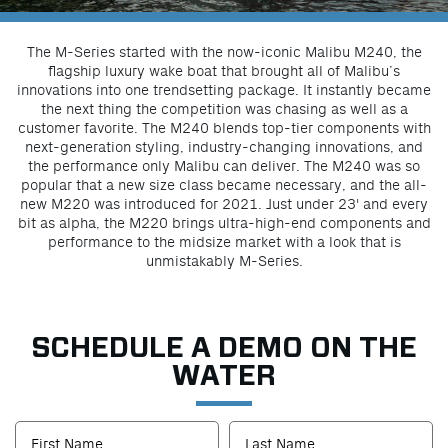
The M-Series started with the now-iconic Malibu M240, the
flagship luxury wake boat that brought all of Malibu’s
innovations into one trendsetting package. It instantly became
the next thing the competition was chasing as well as a
customer favorite. The M240 blends top-tier components with
next-generation styling, industry-changing innovations, and
the performance only Malibu can deliver. The M240 was so
popular that a new size class became necessary, and the all-
new M220 was introduced for 2021. Just under 23' and every
bit as alpha, the M220 brings ultra-high-end components and
performance to the midsize market with a look that is
unmistakably M-Series.
SCHEDULE A DEMO ON THE
WATER