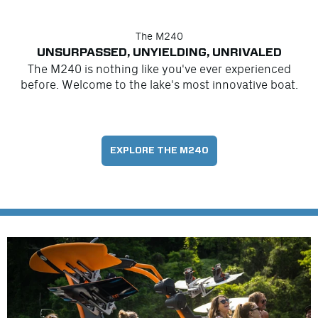
The M240
UNSURPASSED, UNYIELDING, UNRIVALED
The M240 is nothing like you've ever experienced
before. Welcome to the lake's most innovative boat.
EXPLORE THE M240