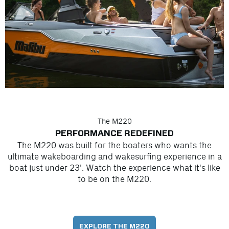
The M220
PERFORMANCE REDEFINED
The M220 was built for the boaters who wants the
ultimate wakeboarding and wakesurfing experience in a
boat just under 23'. Watch the experience what it's like
to be on the M220.
EXPLORE THE M220