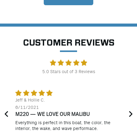
CUSTOMER REVIEWS
5.0
Stars out of
3
Reviews
Jeff & Hollie C.
6/11/2021
M220 — WE LOVE OUR MALIBU
Everything is perfect in this boat, the color, the
interior, the wake, and wave performace.