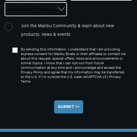
Join the Malibu Community & learn about new
products, news & events
By sending this information, I understand that I am providing
express consent for Malibu Boats or their affiliates to contact me
about this request, special offers, news and announcements or
similar topics. I know that I can opt-out from future
communication at any time and I acknowledge and accept the
Privacy Policy and agree that my information may be transferred
to the U.S. if I’m outside the U.S. Uses reCAPTCHA v3 |
Privacy
Terms