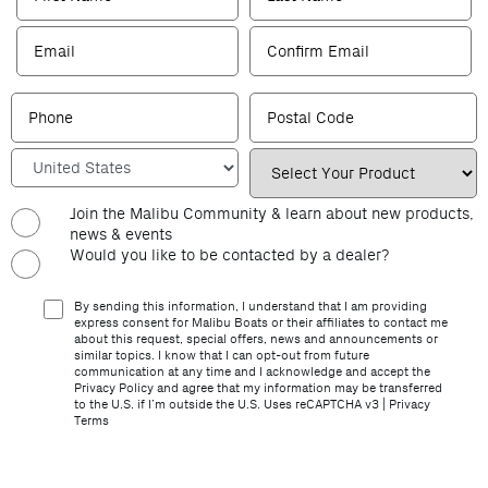
Join the Malibu Community & learn about new products,
news & events
Would you like to be contacted by a dealer?
By sending this information, I understand that I am providing
express consent for Malibu Boats or their affiliates to contact me
about this request, special offers, news and announcements or
similar topics. I know that I can opt-out from future
communication at any time and I acknowledge and accept the
Privacy Policy and agree that my information may be transferred
to the U.S. if I’m outside the U.S. Uses reCAPTCHA v3 |
Privacy
Terms