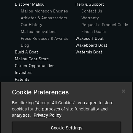
Discover Malibu
Help & Support
Malibu Monsoon Engines
Contact Us
Athletes & Ambassadors
Warranty
Our History
Request a Product Guide
Malibu Innovations
Find a Dealer
Press Releases & Awards
Wakesurf Boat
Blog
Wakeboard Boat
Build A Boat
Waterski Boat
Malibu Gear Store
Career Opportunities
Investors
Patents
Privacy Policy
Cookie Preferences
Safe Boating Request
Suppliers
By clicking “Accept All Cookies”, you agree to store
Owners Manuals
cookies for the purposes of site functionality and
Value Your Trade
analytics.
Privacy Policy
Cookie Settings