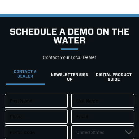
SCHEDULE A DEMO ON THE
WATER
Contact Your Local Dealer
CONTACT A
NEWSLETTER SIGN
DIGITAL PRODUCT
DEALER
UP
GUIDE