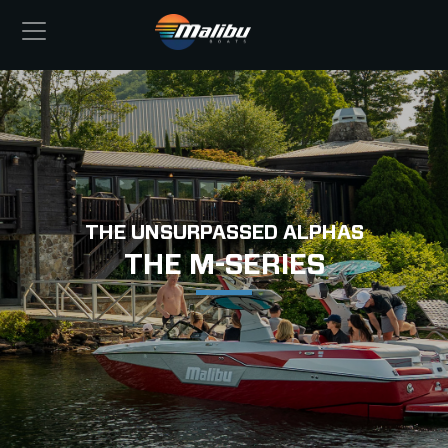
THE UNSURPASSED ALPHAS
THE M-SERIES